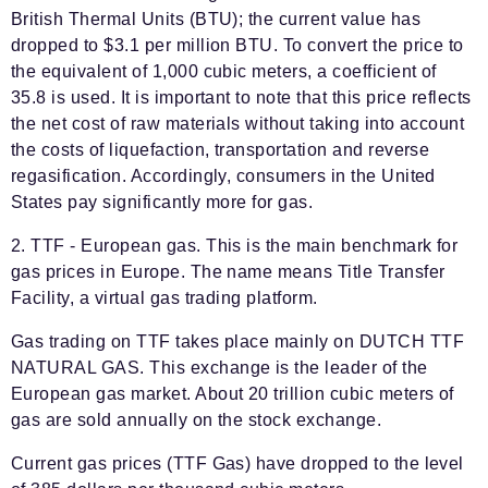
British Thermal Units (BTU); the current value has
dropped to $3.1 per million BTU. To convert the price to
the equivalent of 1,000 cubic meters, a coefficient of
35.8 is used. It is important to note that this price reflects
the net cost of raw materials without taking into account
the costs of liquefaction, transportation and reverse
regasification. Accordingly, consumers in the United
States pay significantly more for gas.
2. TTF - European gas. This is the main benchmark for
gas prices in Europe. The name means Title Transfer
Facility, a virtual gas trading platform.
Gas trading on TTF takes place mainly on DUTCH TTF
NATURAL GAS. This exchange is the leader of the
European gas market. About 20 trillion cubic meters of
gas are sold annually on the stock exchange.
Current gas prices (TTF Gas) have dropped to the level