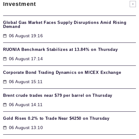
Investment
Global Gas Market Faces Supply Disruptions Amid Rising
Demand
06 August 19:16
RUONIA Benchmark Stabilizes at 13.84% on Thursday
06 August 17:14
Corporate Bond Trading Dynamics on MICEX Exchange
06 August 15:11
Brent crude trades near $79 per barrel on Thursday
06 August 14:11
Gold Rises 0.2% to Trade Near $4250 on Thursday
06 August 13:10