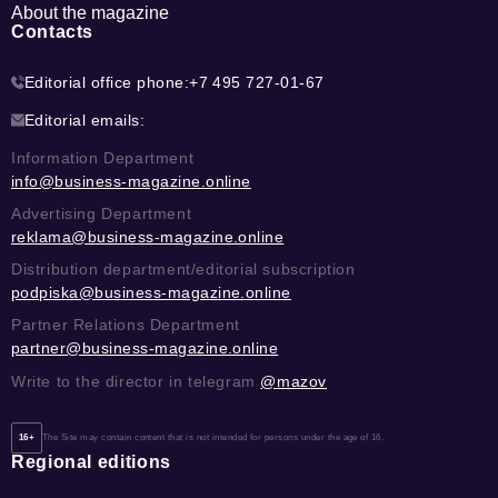
About the magazine
Contacts
Editorial office phone:
+7 495 727-01-67
Editorial emails:
Information Department
info@business-magazine.online
Advertising Department
reklama@business-magazine.online
Distribution department/editorial subscription
podpiska@business-magazine.online
Partner Relations Department
partner@business-magazine.online
Write to the director in telegram
@mazov
16+
The Site may contain content that is not intended for persons under the age of 16.
Regional editions