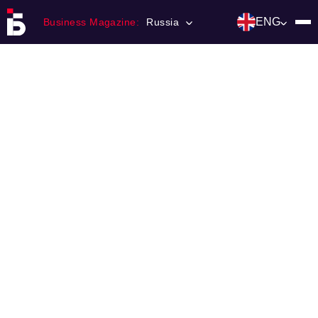
ENG
Business Magazine:
Russia
Главная
Franchising
Number of magazine
Contacts
Категории:
Инвестиции
События
Ниши и рынки
Технологии и тренды
Инфраструктура развития