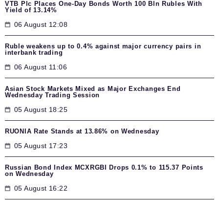
VTB Plc Places One-Day Bonds Worth 100 Bln Rubles With
Yield of 13.14%
06 August 12:08
Ruble weakens up to 0.4% against major currency pairs in
interbank trading
06 August 11:06
Asian Stock Markets Mixed as Major Exchanges End
Wednesday Trading Session
05 August 18:25
RUONIA Rate Stands at 13.86% on Wednesday
05 August 17:23
Russian Bond Index MCXRGBI Drops 0.1% to 115.37 Points
on Wednesday
05 August 16:22