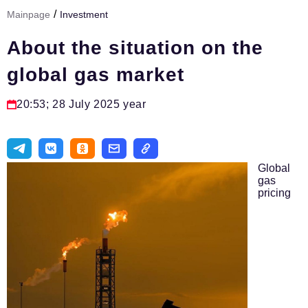
/
Mainpage
Investment
Тема номера
About the situation on the
HR
global gas market
Персона номера
Юридический практикум
20:53; 28 July 2025 year
Стиль жизни
Туризм
Global
Импортозамещение
gas
pricing
ОПК
Эксперты
Авторские материалы
Видео