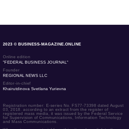
2023 © BUSINESS-MAGAZINE.ONLINE
Online edition
"FEDERAL BUSINESS JOURNAL"
Founder
REGIONAL NEWS LLC
Editor-in-chief
Khairutdinova Svetlana Yurievna
Registration number: E-series No. FS77-73398 dated August
03, 2018. according to an extract from the register of
registered mass media, it was issued by the Federal Service
for Supervision of Communications, Information Technology
and Mass Communications.