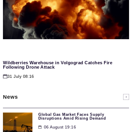
Wildberries Warehouse in Volgograd Catches Fire
Following Drone Attack
31 July 08:16
News
Global Gas Market Faces Supply
Disruptions Amid Rising Demand
06 August 19:16