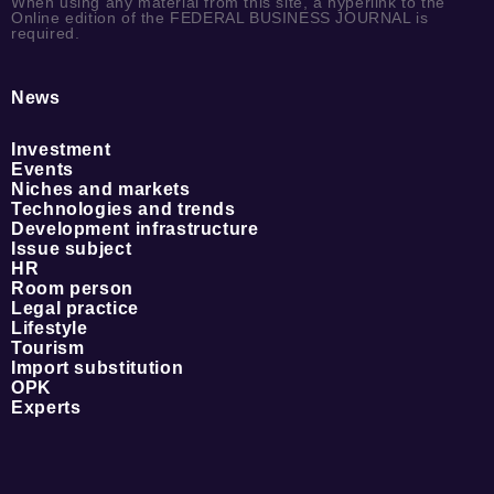
When using any material from this site, a hyperlink to the
Online edition of the FEDERAL BUSINESS JOURNAL is
required.
News
Investment
Events
Niches and markets
Technologies and trends
Development infrastructure
Issue subject
HR
Room person
Legal practice
Lifestyle
Tourism
Import substitution
OPK
Experts