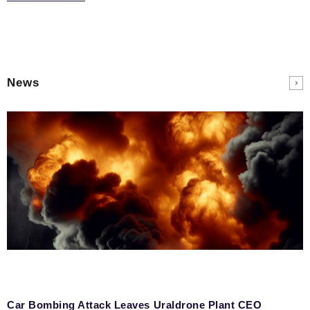
News
Car Bombing Attack Leaves Uraldrone Plant CEO