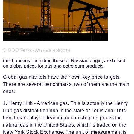
Phone number of the editorial office:
+7 495 727-01-67
Editorial e-mails:
Information Department
info@business-magazine.online
Advertising Department
reklama@business-magazine.online
© ООО Региональные новости
Distribution department/editorial subscription
podpiska@business-magazine.online
mechanisms, including those of Russian origin, are based
on global prices for gas and petroleum products.
Partner Relations Department
partner@business-magazine.online
Global gas markets have their own key price targets.
There are several benchmarks, two of them are the main
ones.:
1. Henry Hub - American gas. This is actually the Henry
Hub gas distribution hub in the state of Louisiana. This
benchmark plays a leading role in shaping prices for
natural gas in the United States, which is traded on the
New York Stock Exchange. The unit of measurement is