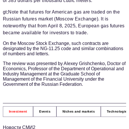
of 385 dollars per thousand cubic meters.
gt;Note that futures for American gas are traded on the
Russian futures market (Moscow Exchange). It is
noteworthy that from April 8, 2025, European gas futures
became available for investors to trade.
On the Moscow Stock Exchange, such contracts are
designated by the NG-11.25 code and similar combinations
of numbers and letters.
The review was presented by Alexey Grishchenko, Doctor of
Economics, Professor of the Department of Operational and
Industry Management at the Graduate School of
Management of the Financial University under the
Government of the Russian Federation.
Investment
Events
Niches and markets
Technologies
Новости СМИ2