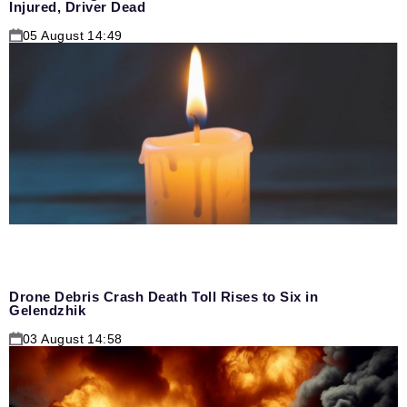
Injured, Driver Dead
05 August 14:49
Drone Debris Crash Death Toll Rises to Six in
Gelendzhik
03 August 14:58