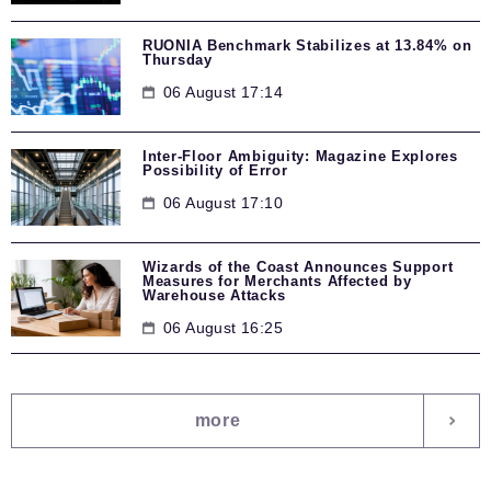
RUONIA Benchmark Stabilizes at 13.84% on
Thursday
06 August 17:14
Inter-Floor Ambiguity: Magazine Explores
Possibility of Error
06 August 17:10
Wizards of the Coast Announces Support
Measures for Merchants Affected by
Warehouse Attacks
06 August 16:25
more