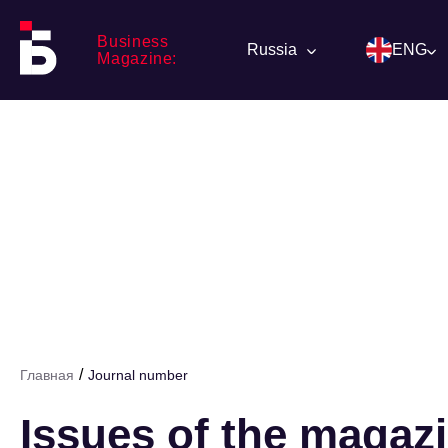
Business
Russia
ENG
Magazine:
/
Главная
Journal number
Issues of the magaz