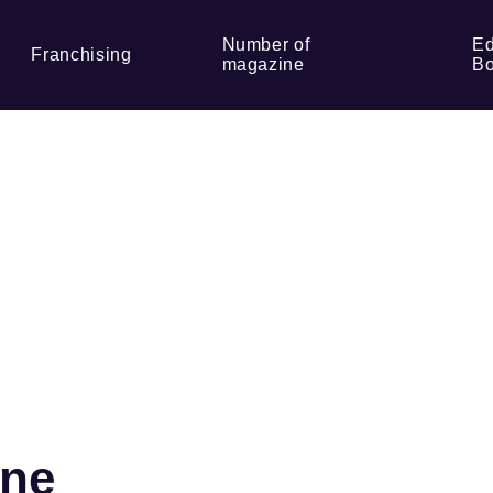
Number of
Ed
Franchising
magazine
Bo
ine