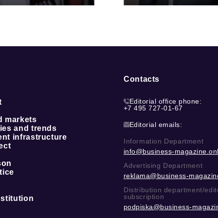
Contacts
Editorial office phone:
t
+7 495 727-01-67
d markets
Editorial emails:
ies and trends
t infrastructure
Information Department
ect
info@business-magazine.onl
son
Advertising Department
tice
reklama@business-magazine
Distribution department/edit
subscription
stitution
podpiska@business-magazin