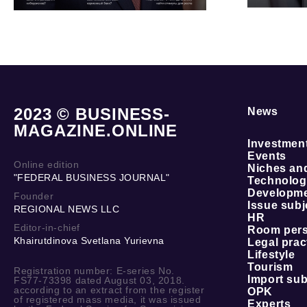
2023 © BUSINESS-
News
MAGAZINE.ONLINE
Investmen
Events
Online edition
Niches an
"FEDERAL BUSINESS JOURNAL"
Technolog
Developmen
Founder
Issue subj
REGIONAL NEWS LLC
HR
Editor-in-chief
Room per
Khairutdinova Svetlana Yurievna
Legal prac
Lifestyle
Tourism
Registration number: E-series No.
Import sub
FS77-73398 dated August 03, 2018.
according to an extract from the register
OPK
of registered mass media, it was issued
Experts