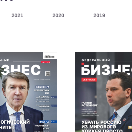
2021
2020
2019