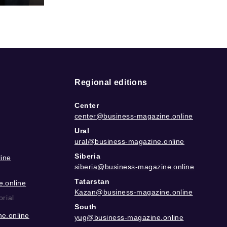
Regional editions
Center
center@business-magazine.online
Ural
ural@business-magazine.online
Siberia
ine
siberia@business-magazine.online
Tatarstan
.online
Kazan@business-magazine.online
orial
South
e.online
yug@business-magazine.online