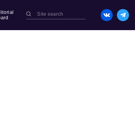
itorial
ard