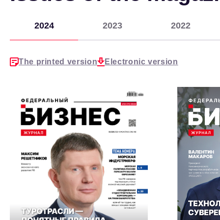
2024
2023
2022
The printed version
Electronic version