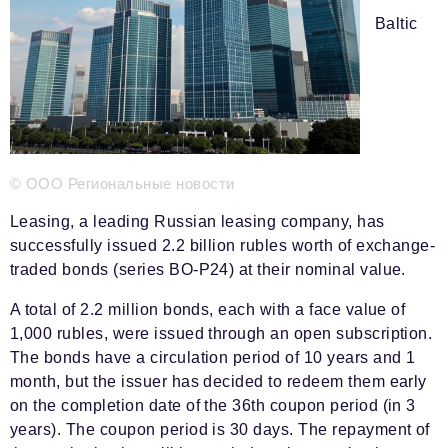
Phone number of the editorial office:
+7 495 727-01-67
Baltic
Editorial e-mails:
Information Department
info@business-magazine.online
Advertising Department
reklama@business-magazine.online
Distribution department/editorial subscription
© ООО Региональные новости
podpiska@business-magazine.online
Leasing, a leading Russian leasing company, has
Partner Relations Department
successfully issued 2.2 billion rubles worth of exchange-
partner@business-magazine.online
traded bonds (series BO-P24) at their nominal value.
A total of 2.2 million bonds, each with a face value of
1,000 rubles, were issued through an open subscription.
The bonds have a circulation period of 10 years and 1
month, but the issuer has decided to redeem them early
on the completion date of the 36th coupon period (in 3
years). The coupon period is 30 days. The repayment of