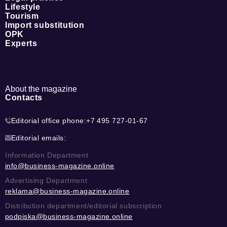
Lifestyle
Tourism
Import substitution
OPK
Experts
About the magazine
Contacts
Editorial office phone:
+7 495 727-01-67
Editorial emails:
Information Department
info@business-magazine.online
Advertising Department
reklama@business-magazine.online
Distribution department/editorial subscription
podpiska@business-magazine.online