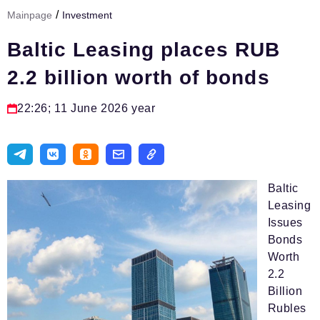
/
Mainpage
Investment
Тема номера
Baltic Leasing places RUB
HR
2.2 billion worth of bonds
Персона номера
Юридический практикум
22:26; 11 June 2026 year
Стиль жизни
Туризм
Импортозамещение
Baltic
Leasing
ОПК
Issues
Bonds
Эксперты
Worth
Авторские материалы
2.2
Billion
Видео
Rubles