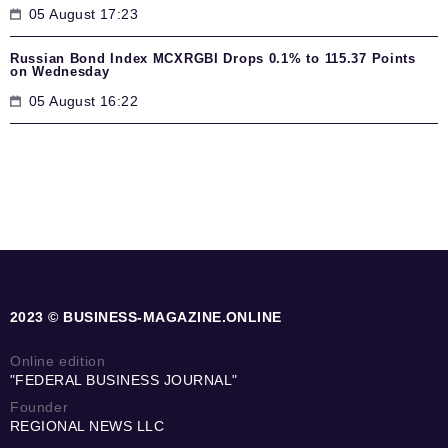
05 August 17:23
Russian Bond Index MCXRGBI Drops 0.1% to 115.37 Points
on Wednesday
05 August 16:22
2023 © BUSINESS-MAGAZINE.ONLINE
Online edition
"FEDERAL BUSINESS JOURNAL"
Founder
REGIONAL NEWS LLC