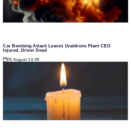
Car Bombing Attack Leaves Uraldrone Plant CEO
Injured, Driver Dead
05 August 14:49