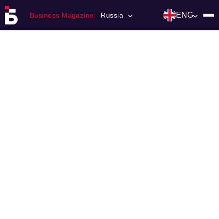
ENG
Business Magazine:
Russia
Главная
Franchising
Number of magazine
Contacts
Категории:
Инвестиции
События
Ниши и рынки
Технологии и тренды
Инфраструктура развития