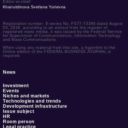
Editor-in-chief
Khairutdinova Svetlana Yurievna
Registration number: E-series No. FS77-73398 dated August
03, 2018. according to an extract from the register of
registered mass media, it was issued by the Federal Service
for Supervision of Communications, Information Technology
and Mass Communications.
When using any material from this site, a hyperlink to the
Online edition of the FEDERAL BUSINESS JOURNAL is
required.
News
Investment
Events
Niches and markets
Technologies and trends
Development infrastructure
Issue subject
HR
Room person
Legal practice