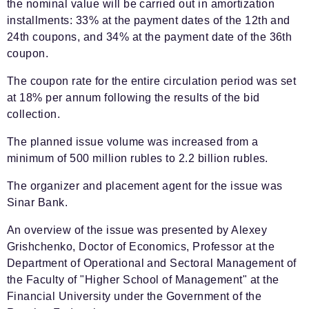
the nominal value will be carried out in amortization
installments: 33% at the payment dates of the 12th and
24th coupons, and 34% at the payment date of the 36th
coupon.
The coupon rate for the entire circulation period was set
at 18% per annum following the results of the bid
collection.
The planned issue volume was increased from a
minimum of 500 million rubles to 2.2 billion rubles.
The organizer and placement agent for the issue was
Sinar Bank.
An overview of the issue was presented by Alexey
Grishchenko, Doctor of Economics, Professor at the
Department of Operational and Sectoral Management of
the Faculty of "Higher School of Management" at the
Financial University under the Government of the