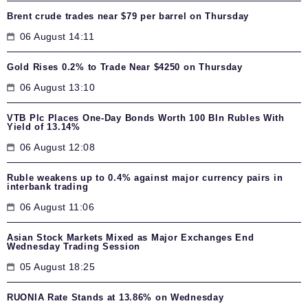
Brent crude trades near $79 per barrel on Thursday
06 August 14:11
Gold Rises 0.2% to Trade Near $4250 on Thursday
06 August 13:10
VTB Plc Places One-Day Bonds Worth 100 Bln Rubles With
Yield of 13.14%
06 August 12:08
Ruble weakens up to 0.4% against major currency pairs in
interbank trading
06 August 11:06
Asian Stock Markets Mixed as Major Exchanges End
Wednesday Trading Session
05 August 18:25
RUONIA Rate Stands at 13.86% on Wednesday