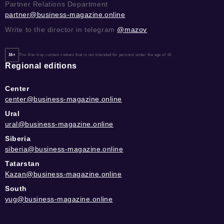
Partner Relations Department
partner@business-magazine.online
Write to the director in telegram
@mazov
16+
The Site may contain content that is not intended for persons under the age of 16.
Regional editions
Center
center@business-magazine.online
Ural
ural@business-magazine.online
Siberia
siberia@business-magazine.online
Tatarstan
Kazan@business-magazine.online
South
yug@business-magazine.online