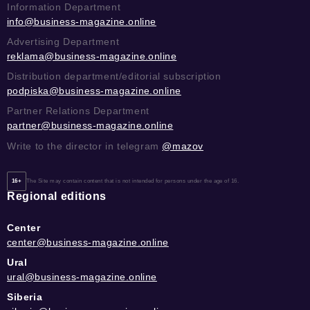
Information Department
info@business-magazine.online
Advertising Department
reklama@business-magazine.online
Distribution department/editorial subscription
podpiska@business-magazine.online
Partner Relations Department
partner@business-magazine.online
Write to the director in telegram
@mazov
16+
The Site may contain content that is not intended for persons under the age of 16.
Regional editions
Center
center@business-magazine.online
Ural
ural@business-magazine.online
Siberia