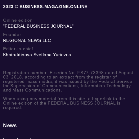
2023 © BUSINESS-MAGAZINE.ONLINE
Online edition
"FEDERAL BUSINESS JOURNAL"
Founder
REGIONAL NEWS LLC
Editor-in-chief
Khairutdinova Svetlana Yurievna
Registration number: E-series No. FS77-73398 dated August
03, 2018. according to an extract from the register of
registered mass media, it was issued by the Federal Service
for Supervision of Communications, Information Technology
and Mass Communications.
When using any material from this site, a hyperlink to the
Online edition of the FEDERAL BUSINESS JOURNAL is
required.
News