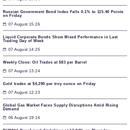
Russian Government Bond Index Falls 0.1% to 115.40 Points
on Friday
07 August 15:26
Liquid Corporate Bonds Show Mixed Performance in Last
Trading Day of Week
07 August 14:25
Weekly Close: Oil Trades at $83 per Barrel
07 August 13:24
Gold trades at $4,290 per troy ounce on Friday
07 August 12:23
Global Gas Market Faces Supply Disruptions Amid Rising
Demand
06 August 19:16