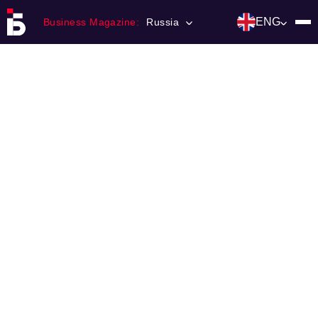
ENG
Business Magazine:
Russia
Главная
Franchising
Number of magazine
Contacts
Категории:
Инвестиции
События
Ниши и рынки
Технологии и тренды
Инфраструктура развития