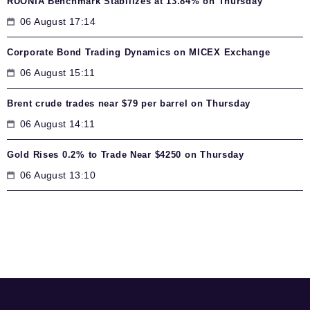
RUONIA Benchmark Stabilizes at 13.84% on Thursday
06 August 17:14
Corporate Bond Trading Dynamics on MICEX Exchange
06 August 15:11
Brent crude trades near $79 per barrel on Thursday
06 August 14:11
Gold Rises 0.2% to Trade Near $4250 on Thursday
06 August 13:10