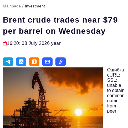
/
Mainpage
Investment
Тема номера
Brent crude trades near $79
HR
per barrel on Wednesday
Персона номера
Юридический практикум
16:20; 08 July 2026 year
Стиль жизни
Туризм
Ошибка
Импортозамещение
cURL:
SSL:
unable
ОПК
to obtain
common
Эксперты
name
from
Авторские материалы
peer
Видео