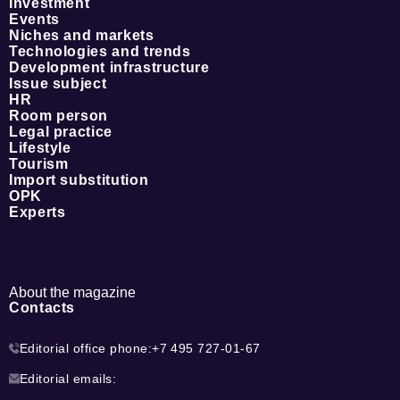
Investment
Events
Niches and markets
Technologies and trends
Development infrastructure
Issue subject
HR
Room person
Legal practice
Lifestyle
Tourism
Import substitution
OPK
Experts
About the magazine
Contacts
Editorial office phone:
+7 495 727-01-67
Editorial emails: