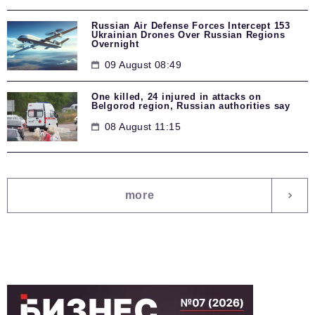
Russian Air Defense Forces Intercept 153
Ukrainian Drones Over Russian Regions
Overnight
09 August 08:49
One killed, 24 injured in attacks on
Belgorod region, Russian authorities say
08 August 11:15
more