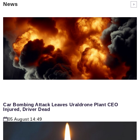
News
Car Bombing Attack Leaves Uraldrone Plant CEO
Injured, Driver Dead
05 August 14:49