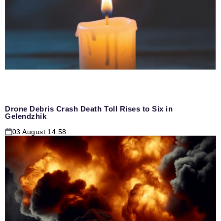
Drone Debris Crash Death Toll Rises to Six in
Gelendzhik
03 August 14:58