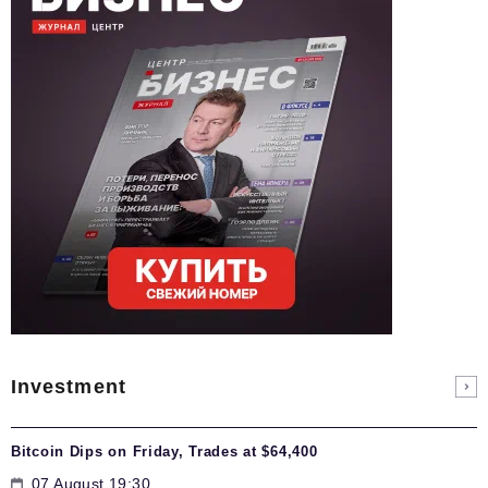
Investment
Bitcoin Dips on Friday, Trades at $64,400
07 August 19:30