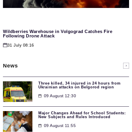
Wildberries Warehouse in Volgograd Catches Fire
Following Drone Attack
31 July 08:16
News
Three killed, 34 injured in 24 hours from
Ukrainian attacks on Belgorod region
09 August 12:30
Major Changes Ahead for School Students:
New Subjects and Rules Introduced
09 August 11:55