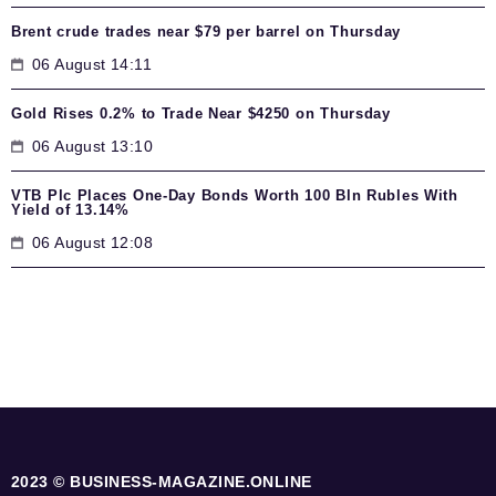
Brent crude trades near $79 per barrel on Thursday
06 August 14:11
Gold Rises 0.2% to Trade Near $4250 on Thursday
06 August 13:10
VTB Plc Places One-Day Bonds Worth 100 Bln Rubles With
Yield of 13.14%
06 August 12:08
2023 © BUSINESS-MAGAZINE.ONLINE