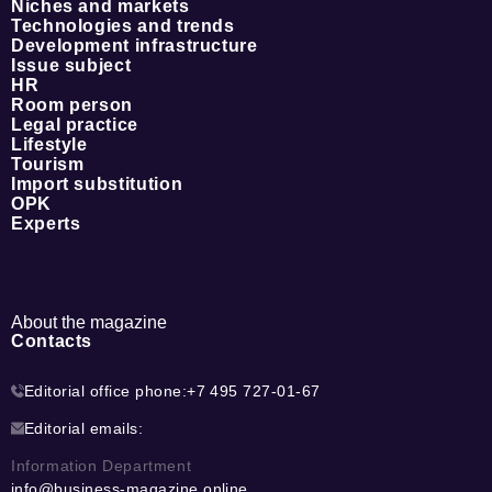
Niches and markets
Technologies and trends
Development infrastructure
Issue subject
HR
Room person
Legal practice
Lifestyle
Tourism
Import substitution
OPK
Experts
About the magazine
Contacts
Editorial office phone:
+7 495 727-01-67
Editorial emails:
Information Department
info@business-magazine.online