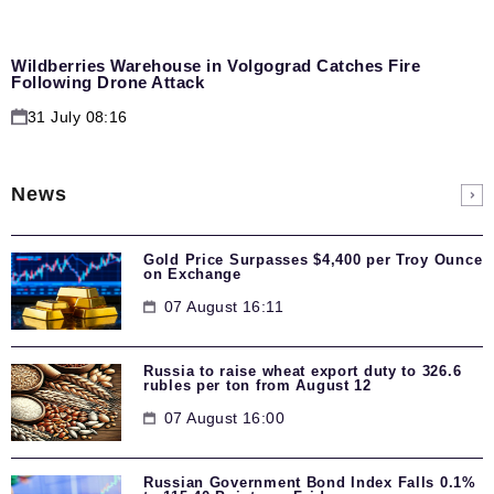
Wildberries Warehouse in Volgograd Catches Fire
Following Drone Attack
31 July 08:16
News
Gold Price Surpasses $4,400 per Troy Ounce
on Exchange
07 August 16:11
Russia to raise wheat export duty to 326.6
rubles per ton from August 12
07 August 16:00
Russian Government Bond Index Falls 0.1%