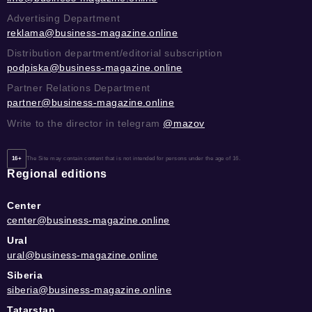
Advertising Department
reklama@business-magazine.online
Distribution department/editorial subscription
podpiska@business-magazine.online
Partner Relations Department
partner@business-magazine.online
Write to the director in telegram
@mazov
16+
The Site may contain content that is not intended for persons under the age of 16.
Regional editions
Center
center@business-magazine.online
Ural
ural@business-magazine.online
Siberia
siberia@business-magazine.online
Tatarstan