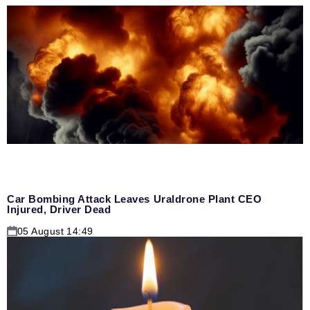
Car Bombing Attack Leaves Uraldrone Plant CEO
Injured, Driver Dead
05 August 14:49