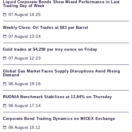
Liquid Corporate Bonds Show Mixed Performance in Last
Trading Day of Week
07 August 14:25
Weekly Close: Oil Trades at $83 per Barrel
07 August 13:24
Gold trades at $4,290 per troy ounce on Friday
07 August 12:23
Global Gas Market Faces Supply Disruptions Amid Rising
Demand
06 August 19:16
RUONIA Benchmark Stabilizes at 13.84% on Thursday
06 August 17:14
Corporate Bond Trading Dynamics on MICEX Exchange
06 August 15:11