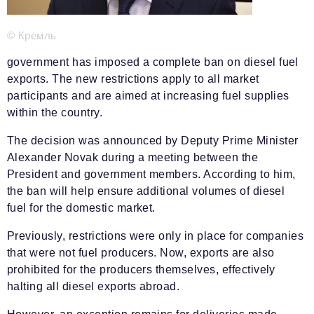
Phone number of the editorial office:
+7 495 727-01-67
Editorial e-mails:
© Кремль
Information Department
government has imposed a complete ban on diesel fuel
info@business-magazine.online
exports. The new restrictions apply to all market
Advertising Department
participants and are aimed at increasing fuel supplies
reklama@business-magazine.online
within the country.
Distribution department/editorial subscription
The decision was announced by Deputy Prime Minister
podpiska@business-magazine.online
Alexander Novak during a meeting between the
Partner Relations Department
President and government members. According to him,
partner@business-magazine.online
the ban will help ensure additional volumes of diesel
fuel for the domestic market.
Previously, restrictions were only in place for companies
that were not fuel producers. Now, exports are also
prohibited for the producers themselves, effectively
halting all diesel exports abroad.