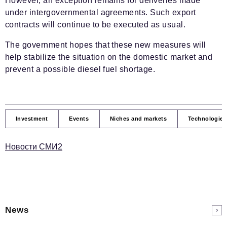
However, an exception remains for deliveries made
under intergovernmental agreements. Such export
contracts will continue to be executed as usual.
The government hopes that these new measures will
help stabilize the situation on the domestic market and
prevent a possible diesel fuel shortage.
Investment
Events
Niches and markets
Technologies
Новости СМИ2
News