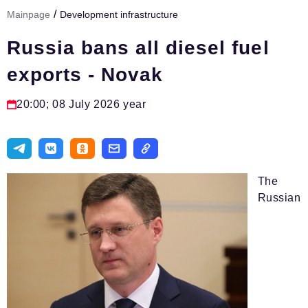
/
Mainpage
Development infrastructure
Тема номера
Russia bans all diesel fuel
HR
exports - Novak
Персона номера
Юридический практикум
20:00; 08 July 2026 year
Стиль жизни
Туризм
Импортозамещение
The
Russian
ОПК
Эксперты
Авторские материалы
Видео