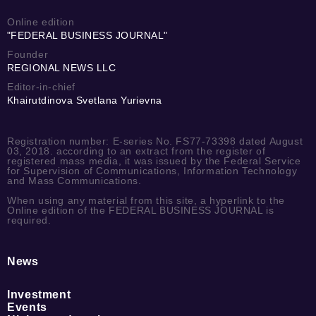
Online edition
"FEDERAL BUSINESS JOURNAL"
Founder
REGIONAL NEWS LLC
Editor-in-chief
Khairutdinova Svetlana Yurievna
Registration number: E-series No. FS77-73398 dated August
03, 2018. according to an extract from the register of
registered mass media, it was issued by the Federal Service
for Supervision of Communications, Information Technology
and Mass Communications.
When using any material from this site, a hyperlink to the
Online edition of the FEDERAL BUSINESS JOURNAL is
required.
News
Investment
Events