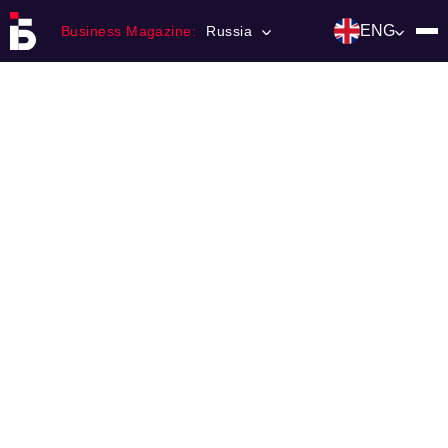
ENG
Business Magazine:
Russia
Главная
Franchising
Number of magazine
Contacts
Категории:
Инвестиции
События
Ниши и рынки
Технологии и тренды
Инфраструктура развития