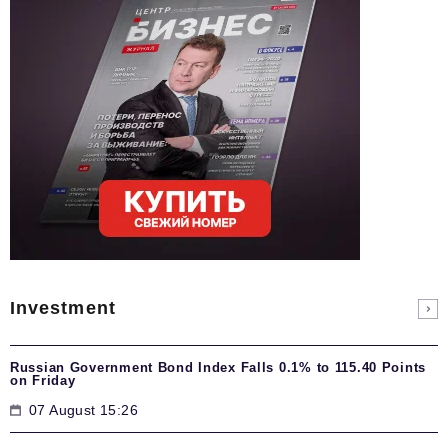
Investment
Russian Government Bond Index Falls 0.1% to 115.40 Points
on Friday
07 August 15:26