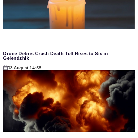
Drone Debris Crash Death Toll Rises to Six in
Gelendzhik
03 August 14:58