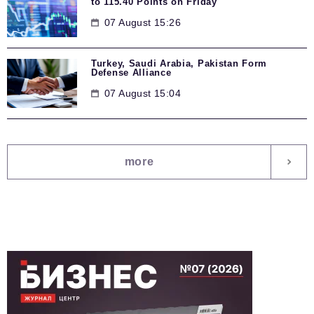
to 115.40 Points on Friday
07 August 15:26
Turkey, Saudi Arabia, Pakistan Form
Defense Alliance
07 August 15:04
more