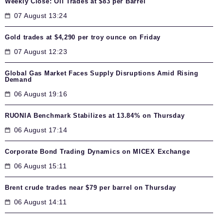
Weekly Close: Oil Trades at $83 per Barrel
07 August 13:24
Gold trades at $4,290 per troy ounce on Friday
07 August 12:23
Global Gas Market Faces Supply Disruptions Amid Rising
Demand
06 August 19:16
RUONIA Benchmark Stabilizes at 13.84% on Thursday
06 August 17:14
Corporate Bond Trading Dynamics on MICEX Exchange
06 August 15:11
Brent crude trades near $79 per barrel on Thursday
06 August 14:11