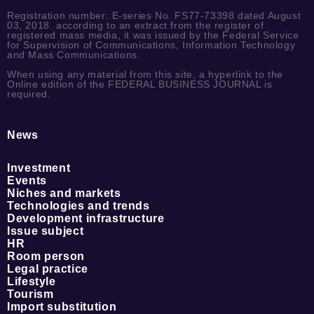
Registration number: E-series No. FS77-73398 dated August
03, 2018. according to an extract from the register of
registered mass media, it was issued by the Federal Service
for Supervision of Communications, Information Technology
and Mass Communications.
When using any material from this site, a hyperlink to the
Online edition of the FEDERAL BUSINESS JOURNAL is
required.
News
Investment
Events
Niches and markets
Technologies and trends
Development infrastructure
Issue subject
HR
Room person
Legal practice
Lifestyle
Tourism
Import substitution