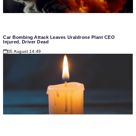
Car Bombing Attack Leaves Uraldrone Plant CEO
Injured, Driver Dead
05 August 14:49