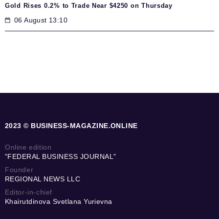
Gold Rises 0.2% to Trade Near $4250 on Thursday
06 August 13:10
2023 © BUSINESS-MAGAZINE.ONLINE
Online edition
"FEDERAL BUSINESS JOURNAL"
Founder
REGIONAL NEWS LLC
Editor-in-chief
Khairutdinova Svetlana Yurievna