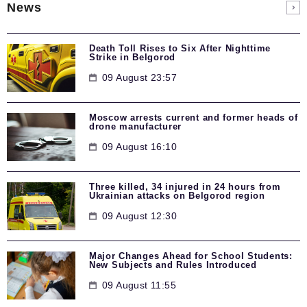
News
Death Toll Rises to Six After Nighttime
Strike in Belgorod
09 August 23:57
Moscow arrests current and former heads of
drone manufacturer
09 August 16:10
Three killed, 34 injured in 24 hours from
Ukrainian attacks on Belgorod region
09 August 12:30
Major Changes Ahead for School Students:
New Subjects and Rules Introduced
09 August 11:55