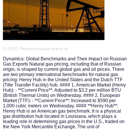
Phone number of the editorial office:
+7 495 727-01-67
Editorial e-mails:
Information Department
info@business-magazine.online
Advertising Department
reklama@business-magazine.online
© ООО Региональные новости
Distribution department/editorial subscription
podpiska@business-magazine.online
Dynamics: Global Benchmarks and Their Impact on Russian
Gas Exports Natural gas pricing, including that of Russian
Partner Relations Department
origin, is shaped by current global gas and oil prices. There
partner@business-magazine.online
are two primary international benchmarks for natural gas
pricing: Henry Hub in the United States and the Dutch TTF
(Title Transfer Facility) hub. #### 1. American Market (Henry
Hub): - **Current Price**: Adjusted to $3.2 per million BTU
(British Thermal Units) on Wednesday. #### 2. European
Market (TTF): - **Current Price**: Increased to $590 per
1,000 cubic meters on Wednesday. #### **Henry Hub**:
Henry Hub is an American gas benchmark. It is a physical
gas distribution hub located in Louisiana, which plays a
leading role in determining gas prices in the U.S., traded on
the New York Mercantile Exchange. The unit of