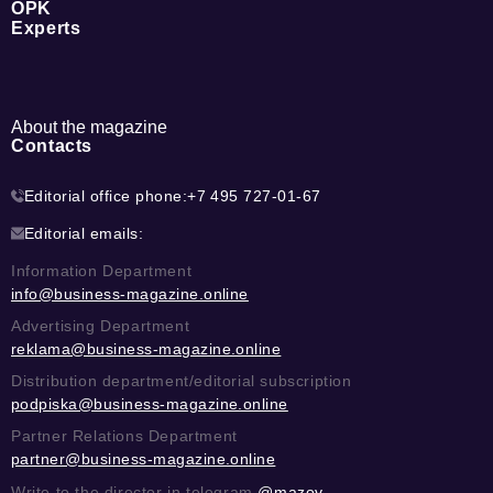
OPK
Experts
About the magazine
Contacts
Editorial office phone:
+7 495 727-01-67
Editorial emails:
Information Department
info@business-magazine.online
Advertising Department
reklama@business-magazine.online
Distribution department/editorial subscription
podpiska@business-magazine.online
Partner Relations Department
partner@business-magazine.online
Write to the director in telegram
@mazov