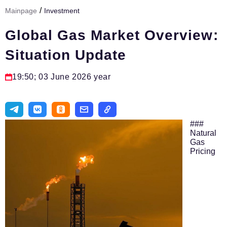
/
Mainpage
Investment
Тема номера
Global Gas Market Overview:
HR
Situation Update
Персона номера
Юридический практикум
19:50; 03 June 2026 year
Стиль жизни
Туризм
###
Импортозамещение
Natural
Gas
Pricing
ОПК
Эксперты
Авторские материалы
Видео