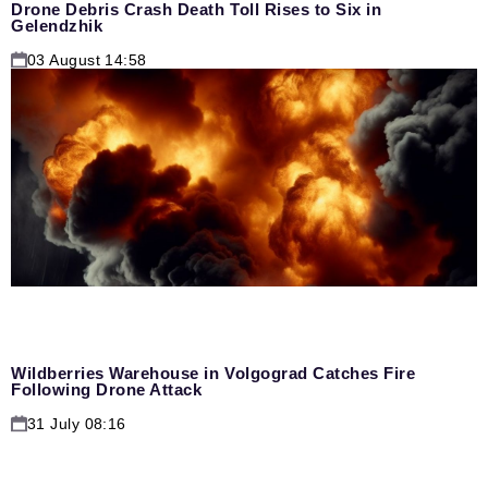
Drone Debris Crash Death Toll Rises to Six in
Gelendzhik
03 August 14:58
Wildberries Warehouse in Volgograd Catches Fire
Following Drone Attack
31 July 08:16