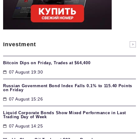
Investment
Bitcoin Dips on Friday, Trades at $64,400
07 August 19:30
Russian Government Bond Index Falls 0.1% to 115.40 Points
on Friday
07 August 15:26
Liquid Corporate Bonds Show Mixed Performance in Last
Trading Day of Week
07 August 14:25