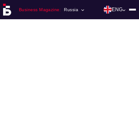
ENG
Business Magazine:
Russia
Главная
Franchising
Number of magazine
Contacts
Категории:
Инвестиции
События
Ниши и рынки
Технологии и тренды
Инфраструктура развития