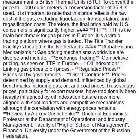
measurement is British Thermal Units (BTU). To convert the
price to 1,000 cubic meters, a conversion factor of 35.8 is
used. It is important to note that this price reflects the raw
cost of the gas, excluding liquefaction, transportation, and
regasification costs. Therefore, the final price paid by U.S.
consumers is significantly higher. #### **TTF**: TTF is the
main benchmark for gas prices in Europe. It is a virtual
trading platform where gas is traded. The Title Transfer
Facility is located in the Netherlands. #### **Global Pricing
Mechanisms**: Gas pricing mechanisms worldwide are
diverse and include: - **Exchange Trading**: Competitive
pricing, as seen on TTF in Europe. - **Oil Indexation**:
Linking gas prices to oil prices. - **Regulated Prices**:
Prices set by governments. - **Direct Contracts**: Prices
determined by supply and demand, influenced by global
benchmarks including gas, oil, and coal prices. Russian gas
prices, particularly for export markets, have traditionally been
heavily influenced by oil indexation but are now more
aligned with spot markets and competitive mechanisms,
although the correlation with energy prices remains.
**Review by Alexey Grishchenko**, Doctor of Economics,
Professor at the Department of Operational and Industry
Management, Faculty of "Higher School of Management",
Financial University under the Government of the Russian
Federation.