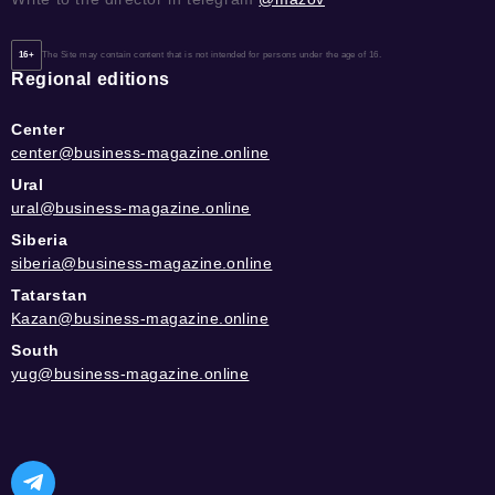
16+
The Site may contain content that is not intended for persons under the age of 16.
Regional editions
Center
center@business-magazine.online
Ural
ural@business-magazine.online
Siberia
siberia@business-magazine.online
Tatarstan
Kazan@business-magazine.online
South
yug@business-magazine.online