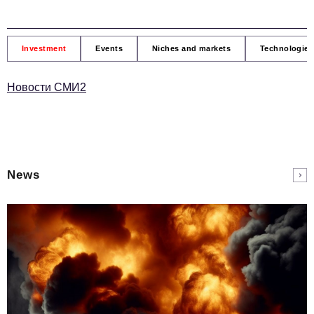
Investment
Events
Niches and markets
Technologies
Новости СМИ2
News