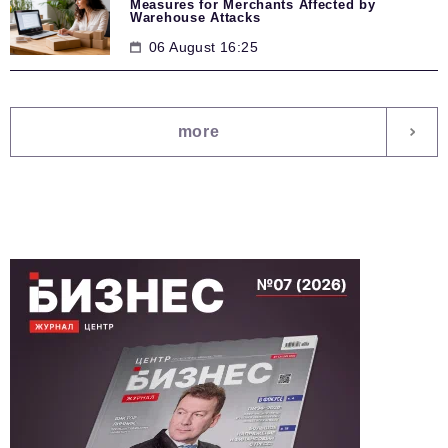
Measures for Merchants Affected by
Warehouse Attacks
06 August 16:25
more