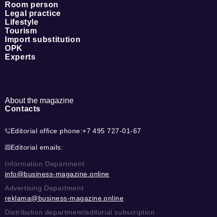
Room person
Legal practice
Lifestyle
Tourism
Import substitution
OPK
Experts
About the magazine
Contacts
Editorial office phone:
+7 495 727-01-67
Editorial emails:
Information Department
info@business-magazine.online
Advertising Department
reklama@business-magazine.online
Distribution department/editorial subscription