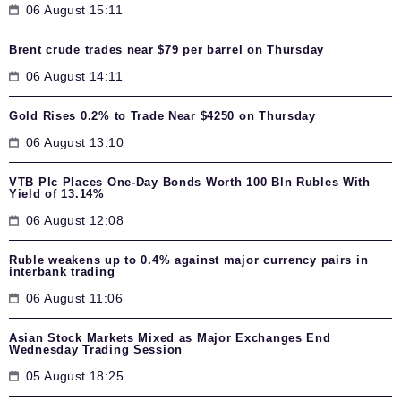
06 August 15:11
Brent crude trades near $79 per barrel on Thursday
06 August 14:11
Gold Rises 0.2% to Trade Near $4250 on Thursday
06 August 13:10
VTB Plc Places One-Day Bonds Worth 100 Bln Rubles With
Yield of 13.14%
06 August 12:08
Ruble weakens up to 0.4% against major currency pairs in
interbank trading
06 August 11:06
Asian Stock Markets Mixed as Major Exchanges End
Wednesday Trading Session
05 August 18:25