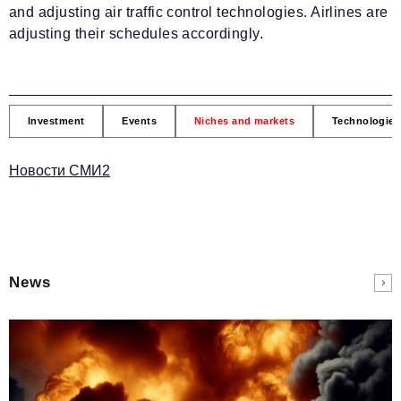
and adjusting air traffic control technologies. Airlines are
adjusting their schedules accordingly.
Investment
Events
Niches and markets
Technologies
Новости СМИ2
News