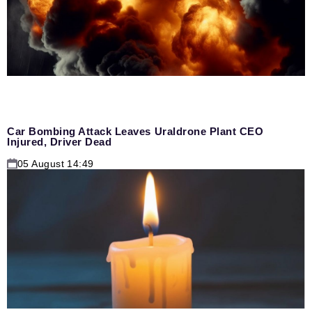
Car Bombing Attack Leaves Uraldrone Plant CEO
Injured, Driver Dead
05 August 14:49