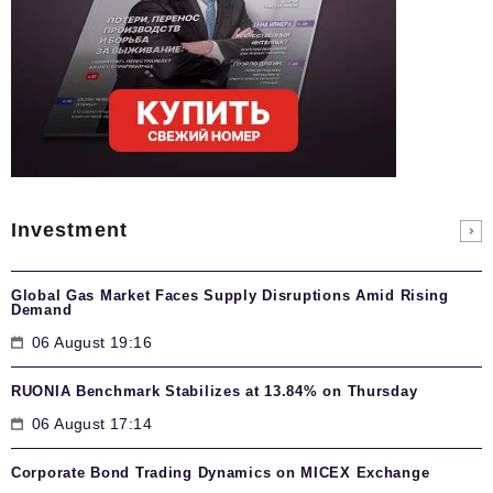
Investment
Global Gas Market Faces Supply Disruptions Amid Rising
Demand
06 August 19:16
RUONIA Benchmark Stabilizes at 13.84% on Thursday
06 August 17:14
Corporate Bond Trading Dynamics on MICEX Exchange