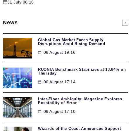
31 July 08:16
News
Global Gas Market Faces Supply
Disruptions Amid Rising Demand
06 August 19:16
RUONIA Benchmark Stabilizes at 13.84% on
Thursday
06 August 17:14
Inter-Floor Ambiguity: Magazine Explores
Possibility of Error
06 August 17:10
Wizards of the Coast Announces Support