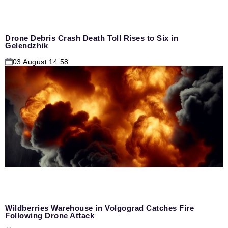
Drone Debris Crash Death Toll Rises to Six in
Gelendzhik
03 August 14:58
Wildberries Warehouse in Volgograd Catches Fire
Following Drone Attack