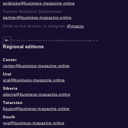
podpiska@business-magazine.online
Partner Relations Department
partner@business-magazine.online
Write to the director in telegram
@mazov
16+
The Site may contain content that is not intended for persons under the age of 16.
Regional editions
Center
center@business-magazine.online
Ural
ural@business-magazine.online
Siberia
siberia@business-magazine.online
Tatarstan
Kazan@business-magazine.online
South
yug@business-magazine.online