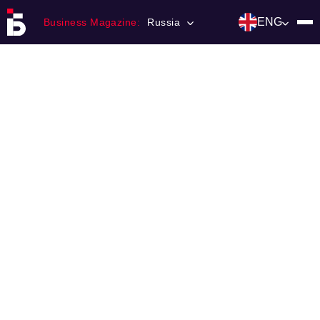
ENG
Business Magazine:
Russia
Главная
Franchising
Number of magazine
Contacts
Категории:
Инвестиции
События
Ниши и рынки
Технологии и тренды
Инфраструктура развития