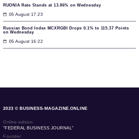
RUONIA Rate Stands at 13.86% on Wednesday
05 August 17:23
Russian Bond Index MCXRGBI Drops 0.1% to 115.37 Points
on Wednesday
05 August 16:22
2023 © BUSINESS-MAGAZINE.ONLINE
Online edition
"FEDERAL BUSINESS JOURNAL"
Founder