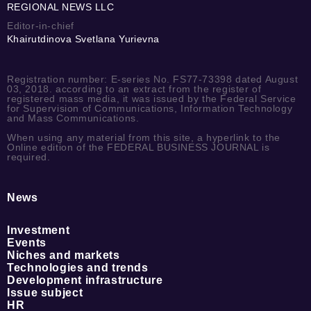
REGIONAL NEWS LLC
Editor-in-chief
Khairutdinova Svetlana Yurievna
Registration number: E-series No. FS77-73398 dated August
03, 2018. according to an extract from the register of
registered mass media, it was issued by the Federal Service
for Supervision of Communications, Information Technology
and Mass Communications.
When using any material from this site, a hyperlink to the
Online edition of the FEDERAL BUSINESS JOURNAL is
required.
News
Investment
Events
Niches and markets
Technologies and trends
Development infrastructure
Issue subject
HR