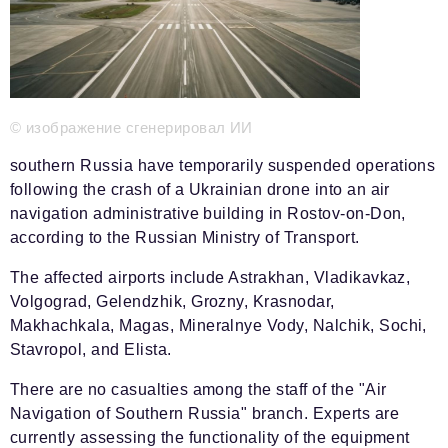
Phone number of the editorial office:
+7 495 727-01-67
Editorial e-mails:
Information Department
info@business-magazine.online
© изображение сгенерировал ИИ
Advertising Department
reklama@business-magazine.online
southern Russia have temporarily suspended operations
Distribution department/editorial subscription
following the crash of a Ukrainian drone into an air
podpiska@business-magazine.online
navigation administrative building in Rostov-on-Don,
Partner Relations Department
according to the Russian Ministry of Transport.
partner@business-magazine.online
The affected airports include Astrakhan, Vladikavkaz,
Volgograd, Gelendzhik, Grozny, Krasnodar,
Makhachkala, Magas, Mineralnye Vody, Nalchik, Sochi,
Stavropol, and Elista.
There are no casualties among the staff of the "Air
Navigation of Southern Russia" branch. Experts are
currently assessing the functionality of the equipment