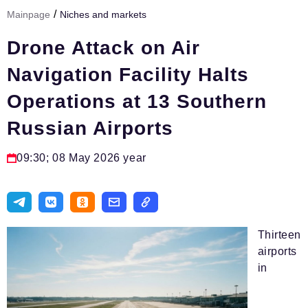
/
Mainpage
Niches and markets
Тема номера
Drone Attack on Air
HR
Navigation Facility Halts
Персона номера
Operations at 13 Southern
Юридический практикум
Russian Airports
Стиль жизни
Туризм
09:30; 08 May 2026 year
Импортозамещение
ОПК
Эксперты
Thirteen
airports
Авторские материалы
in
Видео