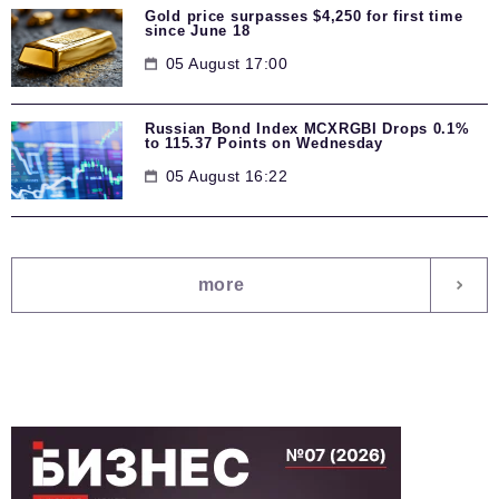
Gold price surpasses $4,250 for first time
since June 18
05 August 17:00
Russian Bond Index MCXRGBI Drops 0.1%
to 115.37 Points on Wednesday
05 August 16:22
more