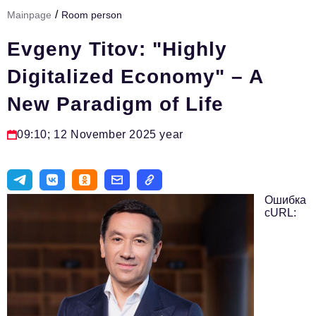
/
Mainpage
Room person
Тема номера
Evgeny Titov: "Highly
HR
Digitalized Economy" – A
Персона номера
New Paradigm of Life
Юридический практикум
Стиль жизни
09:10; 12 November 2025 year
Туризм
Импортозамещение
Ошибка
ОПК
cURL:
Эксперты
Авторские материалы
Видео