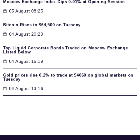
Moscow Exchange Index Dips 0.01% at Opening Session
05 August 08:25
Bitcoin Rises to $64,500 on Tuesday
04 August 20:29
Top Liquid Corporate Bonds Traded on Moscow Exchange
Listed Below
04 August 15:19
Gold prices rise 0.2% to trade at $4060 on global markets on
Tuesday
04 August 13:16