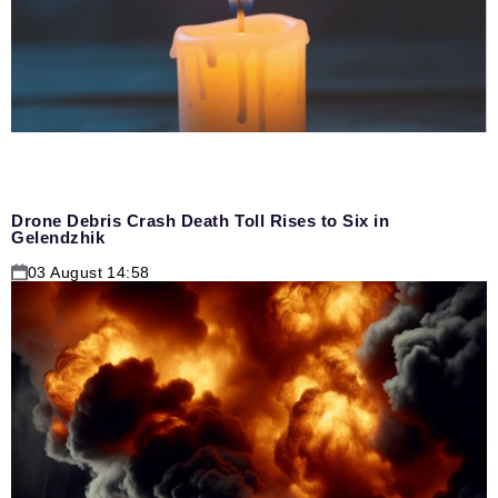
Drone Debris Crash Death Toll Rises to Six in
Gelendzhik
03 August 14:58