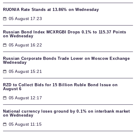
RUONIA Rate Stands at 13.86% on Wednesday
05 August 17:23
Russian Bond Index MCXRGBI Drops 0.1% to 115.37 Points
on Wednesday
05 August 16:22
Russian Corporate Bonds Trade Lower on Moscow Exchange
Wednesday
05 August 15:21
RZD to Collect Bids for 15 Billion Ruble Bond Issue on
August 6
05 August 12:17
National currency loses ground by 0.1% on interbank market
on Wednesday
05 August 11:15