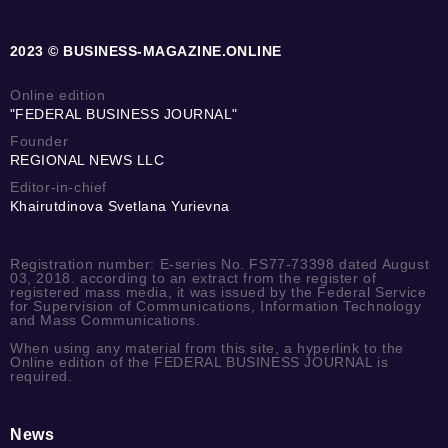
2023 © BUSINESS-MAGAZINE.ONLINE
Online edition
"FEDERAL BUSINESS JOURNAL"
Founder
REGIONAL NEWS LLC
Editor-in-chief
Khairutdinova Svetlana Yurievna
Registration number: E-series No. FS77-73398 dated August
03, 2018. according to an extract from the register of
registered mass media, it was issued by the Federal Service
for Supervision of Communications, Information Technology
and Mass Communications.
When using any material from this site, a hyperlink to the
Online edition of the FEDERAL BUSINESS JOURNAL is
required.
News