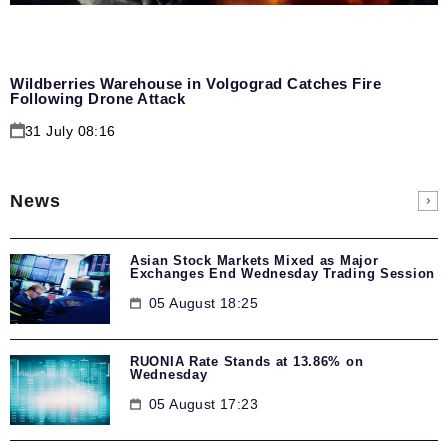
Wildberries Warehouse in Volgograd Catches Fire
Following Drone Attack
31 July 08:16
News
Asian Stock Markets Mixed as Major
Exchanges End Wednesday Trading Session
05 August 18:25
RUONIA Rate Stands at 13.86% on
Wednesday
05 August 17:23