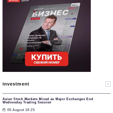
Investment
Asian Stock Markets Mixed as Major Exchanges End
Wednesday Trading Session
05 August 18:25