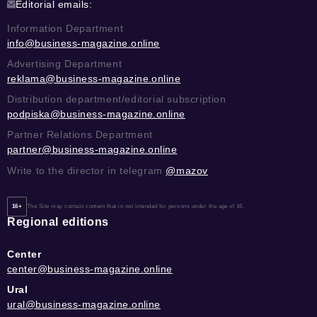
Editorial emails:
Information Department
info@business-magazine.online
Advertising Department
reklama@business-magazine.online
Distribution department/editorial subscription
podpiska@business-magazine.online
Partner Relations Department
partner@business-magazine.online
Write to the director in telegram
@mazov
16+
The Site may contain content that is not intended for persons under the age of 16.
Regional editions
Center
center@business-magazine.online
Ural
ural@business-magazine.online