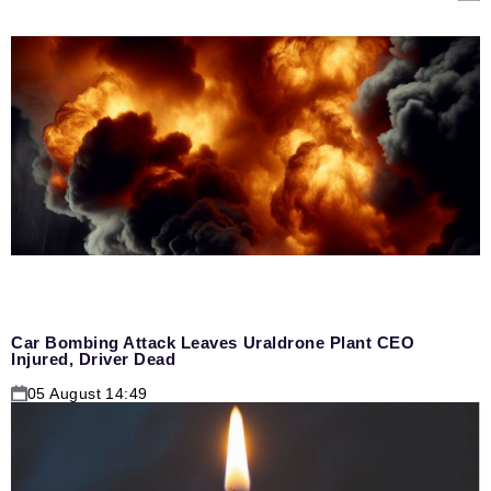
Car Bombing Attack Leaves Uraldrone Plant CEO
Injured, Driver Dead
05 August 14:49