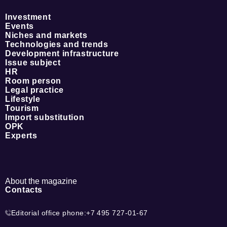
Investment
Events
Niches and markets
Technologies and trends
Development infrastructure
Issue subject
HR
Room person
Legal practice
Lifestyle
Tourism
Import substitution
OPK
Experts
About the magazine
Contacts
Editorial office phone:
+7 495 727-01-67