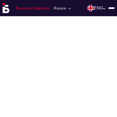
ENG
Business Magazine:
Russia
Главная
Franchising
Number of magazine
Contacts
Категории:
Инвестиции
События
Ниши и рынки
Технологии и тренды
Инфраструктура развития