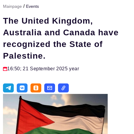
/
Mainpage
Events
Тема номера
The United Kingdom,
HR
Australia and Canada have
Персона номера
recognized the State of
Юридический практикум
Palestine.
Стиль жизни
Туризм
16:50; 21 September 2025 year
Импортозамещение
ОПК
Эксперты
Авторские материалы
Видео