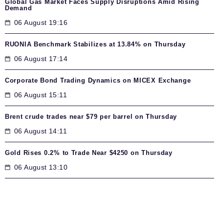
Global Gas Market Faces Supply Disruptions Amid Rising
Demand
06 August 19:16
RUONIA Benchmark Stabilizes at 13.84% on Thursday
06 August 17:14
Corporate Bond Trading Dynamics on MICEX Exchange
06 August 15:11
Brent crude trades near $79 per barrel on Thursday
06 August 14:11
Gold Rises 0.2% to Trade Near $4250 on Thursday
06 August 13:10