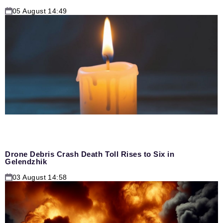
05 August 14:49
Drone Debris Crash Death Toll Rises to Six in
Gelendzhik
03 August 14:58