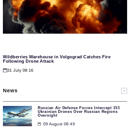
Wildberries Warehouse in Volgograd Catches Fire
Following Drone Attack
31 July 08:16
News
Russian Air Defense Forces Intercept 153
Ukrainian Drones Over Russian Regions
Overnight
09 August 08:49