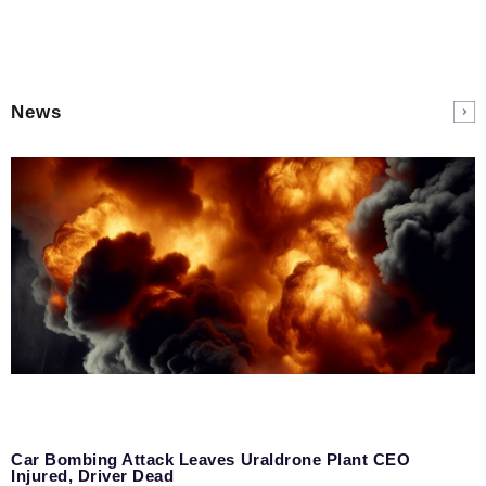
News
Car Bombing Attack Leaves Uraldrone Plant CEO
Injured, Driver Dead