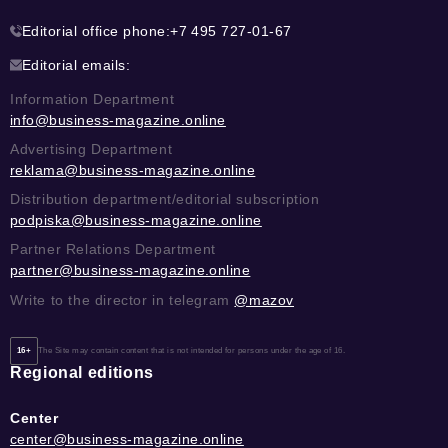
Editorial office phone:
+7 495 727-01-67
Editorial emails:
Information Department
info@business-magazine.online
Advertising Department
reklama@business-magazine.online
Distribution department/editorial subscription
podpiska@business-magazine.online
Partner Relations Department
partner@business-magazine.online
Write to the director in telegram
@mazov
16+
The Site may contain content that is not intended for persons under the age of 16.
Regional editions
Center
center@business-magazine.online