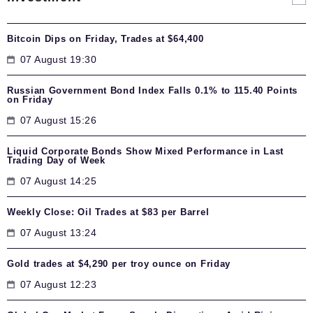
Bitcoin Dips on Friday, Trades at $64,400
07 August 19:30
Russian Government Bond Index Falls 0.1% to 115.40 Points
on Friday
07 August 15:26
Liquid Corporate Bonds Show Mixed Performance in Last
Trading Day of Week
07 August 14:25
Weekly Close: Oil Trades at $83 per Barrel
07 August 13:24
Gold trades at $4,290 per troy ounce on Friday
07 August 12:23