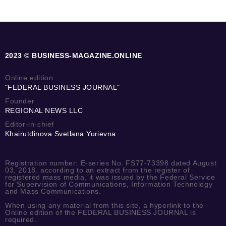
2023 © BUSINESS-MAGAZINE.ONLINE
Online edition
"FEDERAL BUSINESS JOURNAL"
Founder
REGIONAL NEWS LLC
Editor-in-chief
Khairutdinova Svetlana Yurievna
Registration number: E-series No. FS77-73398 dated August
03, 2018. according to an extract from the register of
registered mass media, it was issued by the Federal Service
for Supervision of Communications, Information Technology
and Mass Communications.
When using any material from this site, a hyperlink to the
Online edition of the FEDERAL BUSINESS JOURNAL is
required.