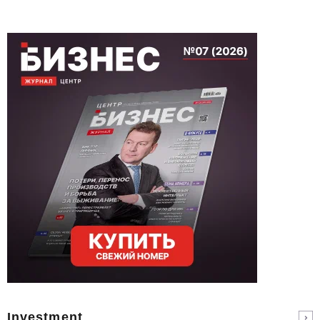
Investment