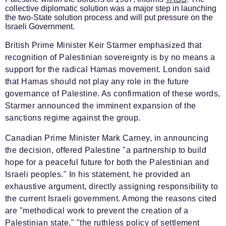
collective diplomatic solution was a major step in launching
the two-State solution process and will put pressure on the
Israeli Government.
British Prime Minister Keir Starmer emphasized that
recognition of Palestinian sovereignty is by no means a
support for the radical Hamas movement. London said
that Hamas should not play any role in the future
governance of Palestine. As confirmation of these words,
Starmer announced the imminent expansion of the
sanctions regime against the group.
Canadian Prime Minister Mark Carney, in announcing
the decision, offered Palestine "a partnership to build
hope for a peaceful future for both the Palestinian and
Israeli peoples." In his statement, he provided an
exhaustive argument, directly assigning responsibility to
the current Israeli government. Among the reasons cited
are "methodical work to prevent the creation of a
Palestinian state," "the ruthless policy of settlement