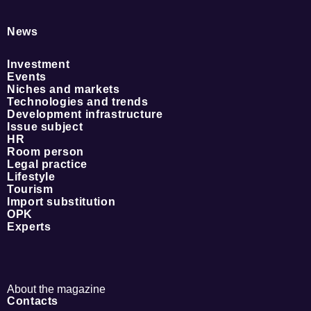
News
Investment
Events
Niches and markets
Technologies and trends
Development infrastructure
Issue subject
HR
Room person
Legal practice
Lifestyle
Tourism
Import substitution
OPK
Experts
About the magazine
Contacts