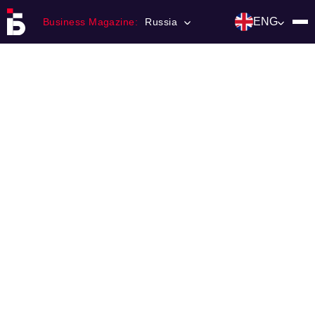
ENG
Business Magazine:
Russia
Главная
Franchising
Number of magazine
Contacts
Категории:
Инвестиции
События
Ниши и рынки
Технологии и тренды
Инфраструктура развития