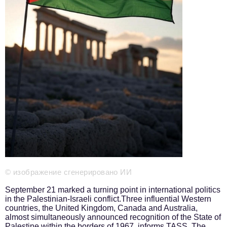
Phone number of the editorial office:
+7 495 727-01-67
Editorial e-mails:
Information Department
info@business-magazine.online
Advertising Department
reklama@business-magazine.online
Distribution department/editorial subscription
podpiska@business-magazine.online
Partner Relations Department
partner@business-magazine.online
© изображение сгенерировано ИИ
September 21 marked a turning point in international politics
in the Palestinian-Israeli conflict.Three influential Western
countries, the United Kingdom, Canada and Australia,
almost simultaneously announced recognition of the State of
Palestine within the borders of 1967, informs
TASS
. The