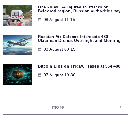
One killed, 24 injured in attacks on
Belgorod region, Russian authorities say
08 August 11:15
Russian Air Defense Intercepts 480
Ukrainian Drones Overnight and Morning
08 August 09:15
Bitcoin Dips on Friday, Trades at $64,400
07 August 19:30
more