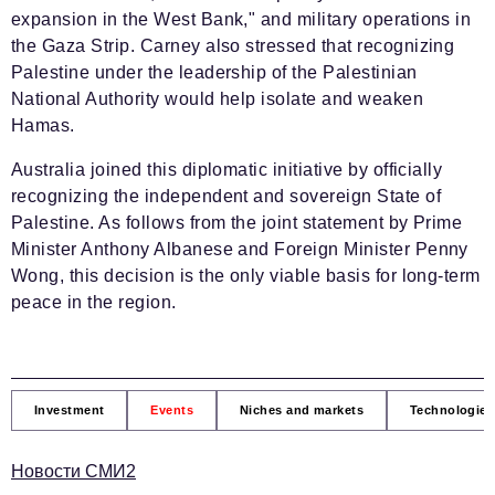
expansion in the West Bank," and military operations in
the Gaza Strip. Carney also stressed that recognizing
Palestine under the leadership of the Palestinian
National Authority would help isolate and weaken
Hamas.
Australia joined this diplomatic initiative by officially
recognizing the independent and sovereign State of
Palestine. As follows from the joint statement by Prime
Minister Anthony Albanese and Foreign Minister Penny
Wong, this decision is the only viable basis for long-term
peace in the region.
Investment
Events
Niches and markets
Technologies
Новости СМИ2